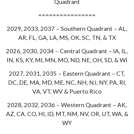
Quadrant
================
2029, 2033, 2037 – Southern Quadrant – AL,
AR, FL, GA, LA, MS, OK, SC, TN, & TX
2026, 2030, 2034 – Central Quadrant – IA, IL,
IN, KS, KY, MI, MN, MO, ND, NE, OH, SD, & WI
2027, 2031, 2035 – Eastern Quadrant – CT,
DC, DE, MA, MD, ME, NC, NH, NJ, NY, PA, RI,
VA, VT, WV & Puerto Rico
2028, 2032, 2036 – Western Quadrant – AK,
AZ, CA. CO, HI, ID, MT, NM, NV, OR, UT, WA, &
WY