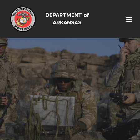
DEPARTMENT of
ARKANSAS