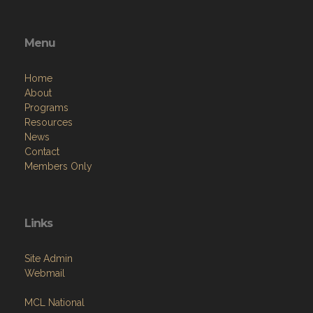
Menu
Home
About
Programs
Resources
News
Contact
Members Only
Links
Site Admin
Webmail
MCL National