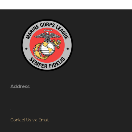
Address
,
Contact Us via Email