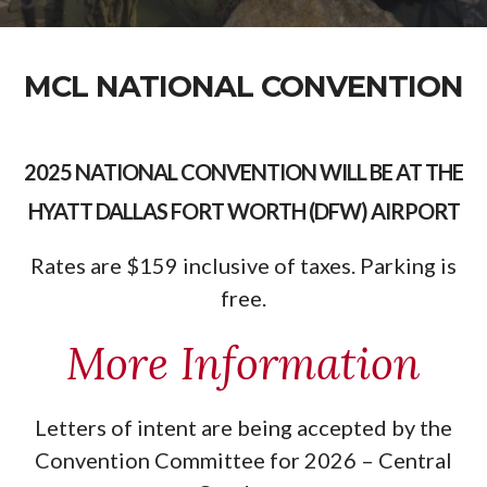
MCL NATIONAL CONVENTION
2025 NATIONAL CONVENTION WILL BE AT THE
HYATT DALLAS FORT WORTH (DFW) AIRPORT
Rates are $159 inclusive of taxes. Parking is
free.
More Information
Letters of intent are being accepted by the
Convention Committee for 2026 – Central